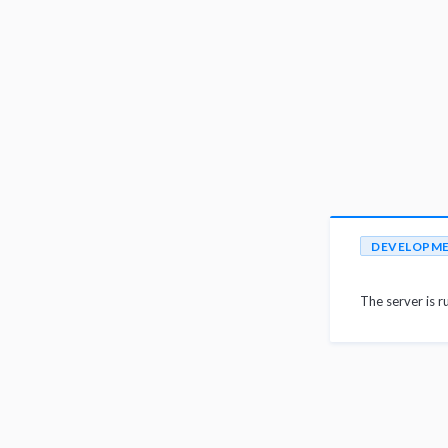
DEVELOPM
The server is r