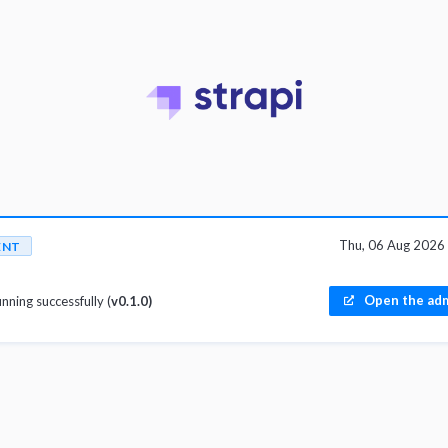
Thu, 06 Aug 2026
ENT
Open the adm
unning successfully (
v0.1.0)