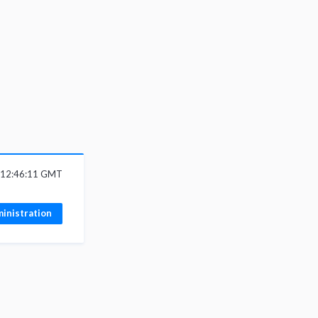
 12:46:11 GMT
inistration